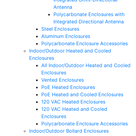
Antenna
Polycarbonate Enclosures with
Integrated Directional Antenna
Steel Enclosures
Aluminum Enclosures
Polycarbonate Enclosure Accessories
Indoor/Outdoor Heated and Cooled
Enclosures
All Indoor/Outdoor Heated and Cooled
Enclosures
Vented Enclosures
PoE Heated Enclosures
PoE Heated and Cooled Enclosures
120 VAC Heated Enclosures
120 VAC Heated and Cooled
Enclosures
Polycarbonate Enclosure Accessories
Indoor/Outdoor Bollard Enclosures