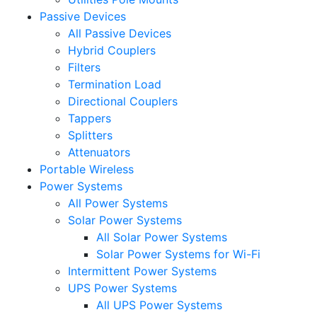
Passive Devices
All Passive Devices
Hybrid Couplers
Filters
Termination Load
Directional Couplers
Tappers
Splitters
Attenuators
Portable Wireless
Power Systems
All Power Systems
Solar Power Systems
All Solar Power Systems
Solar Power Systems for Wi-Fi
Intermittent Power Systems
UPS Power Systems
All UPS Power Systems