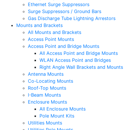
Ethernet Surge Suppressors
Surge Suppressors / Ground Bars
Gas Discharge Tube Lightning Arrestors
Mounts and Brackets
All Mounts and Brackets
Access Point Mounts
Access Point and Bridge Mounts
All Access Point and Bridge Mounts
WLAN Access Point and Bridges
Right Angle Wall Brackets and Mounts
Antenna Mounts
Co-Locating Mounts
Roof-Top Mounts
I-Beam Mounts
Enclosure Mounts
All Enclosure Mounts
Pole Mount Kits
Utilities Mounts
Utilities Pole Mounts