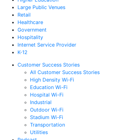
Large Public Venues
Retail
Healthcare
Government
Hospitality
Internet Service Provider
K-12
Customer Success Stories
All Customer Success Stories
High Density Wi-Fi
Education Wi-Fi
Hospital Wi-Fi
Industrial
Outdoor Wi-Fi
Stadium Wi-Fi
Transportation
Utilities
Podcast