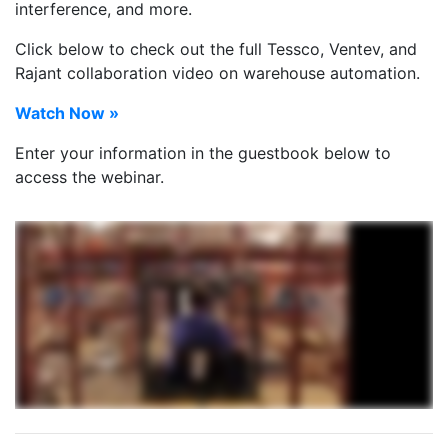
interference, and more.
Click below to check out the full Tessco, Ventev, and
Rajant collaboration video on warehouse automation.
Watch Now »
Enter your information in the guestbook below to
access the webinar.