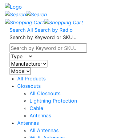
Search All
Search by Radio
Search by Keyword or SKU…
All Products
Closeouts
All Closeouts
Lightning Protection
Cable
Antennas
Antennas
All Antennas
Wi-Fi Antennas