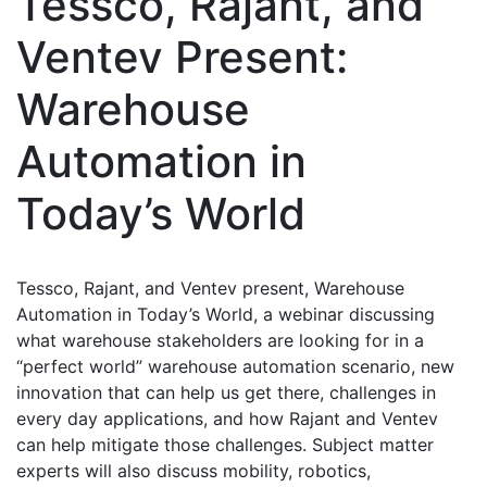
Tessco, Rajant, and
Ventev Present:
Warehouse
Automation in
Today’s World
Tessco, Rajant, and Ventev present, Warehouse
Automation in Today’s World, a webinar discussing
what warehouse stakeholders are looking for in a
“perfect world” warehouse automation scenario, new
innovation that can help us get there, challenges in
every day applications, and how Rajant and Ventev
can help mitigate those challenges. Subject matter
experts will also discuss mobility, robotics,