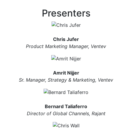
Presenters
Chris Jufer
Product Marketing Manager, Ventev
Amrit Nijjer
Sr. Manager, Strategy & Marketing, Ventev
Bernard Taliaferro
Director of Global Channels, Rajant