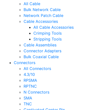
All Cable
Bulk Network Cable
Network Patch Cable
Cable Accessories
All Cable Accessories
Crimping Tools
Stripping Tools
Cable Assemblies
Connector Adapters
Bulk Coaxial Cable
Connectors
All Connectors
4.3/10
RPSMA
RPTNC
N Connectors
SMA
TNC
Captivated Center Pin