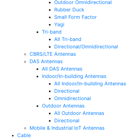
Outdoor Omnidirectional
Rubber Duck
Small Form Factor
Yagi
Tri-band
All Tri-band
Directional/Omnidirectional
CBRS/LTE Antennas
DAS Antennas
All DAS Antennas
Indoor/In-building Antennas
All Indoor/In-building Antennas
Directional
Omnidirectional
Outdoor Antennas
All Outdoor Antennas
Directional
Mobile & Industrial IoT Antennas
Cable