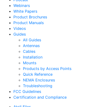
Webinars
White Papers
Product Brochures
Product Manuals
Videos
Guides
All Guides
Antennas
Cables
Installation
Mounts
Products by Access Points
Quick Reference
NEMA Enclosures
Troubleshooting
FCC Guidelines
Certification and Compliance
Atoll Files