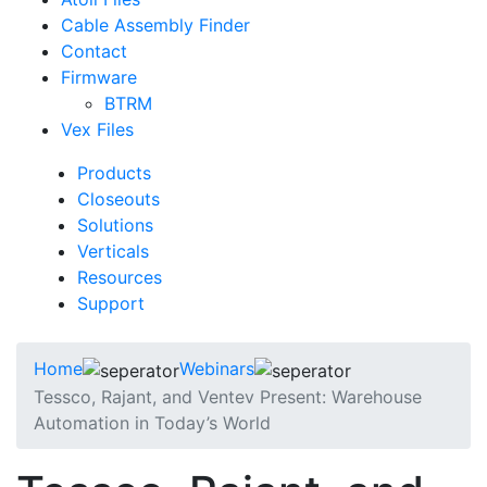
Cable Assembly Finder
Contact
Firmware
BTRM
Vex Files
Products
Closeouts
Solutions
Verticals
Resources
Support
Home
Webinars
Tessco, Rajant, and Ventev Present: Warehouse
Automation in Today’s World