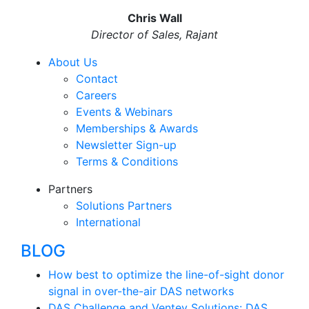
Chris Wall
Director of Sales, Rajant
About Us
Contact
Careers
Events & Webinars
Memberships & Awards
Newsletter Sign-up
Terms & Conditions
Partners
Solutions Partners
International
BLOG
How best to optimize the line-of-sight donor
signal in over-the-air DAS networks
DAS Challenge and Ventev Solutions: DAS