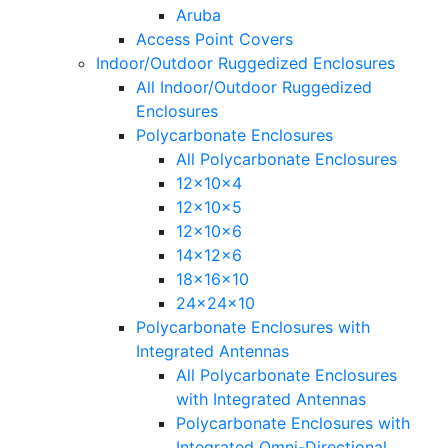
Aruba
Access Point Covers
Indoor/Outdoor Ruggedized Enclosures
All Indoor/Outdoor Ruggedized
Enclosures
Polycarbonate Enclosures
All Polycarbonate Enclosures
12x10x4
12x10x5
12x10x6
14x12x6
18x16x10
24x24x10
Polycarbonate Enclosures with
Integrated Antennas
All Polycarbonate Enclosures
with Integrated Antennas
Polycarbonate Enclosures with
Integrated Omni-Directional