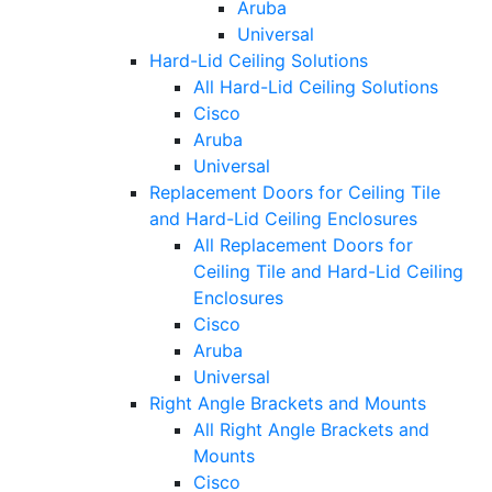
Aruba
Universal
Hard-Lid Ceiling Solutions
All Hard-Lid Ceiling Solutions
Cisco
Aruba
Universal
Replacement Doors for Ceiling Tile
and Hard-Lid Ceiling Enclosures
All Replacement Doors for
Ceiling Tile and Hard-Lid Ceiling
Enclosures
Cisco
Aruba
Universal
Right Angle Brackets and Mounts
All Right Angle Brackets and
Mounts
Cisco