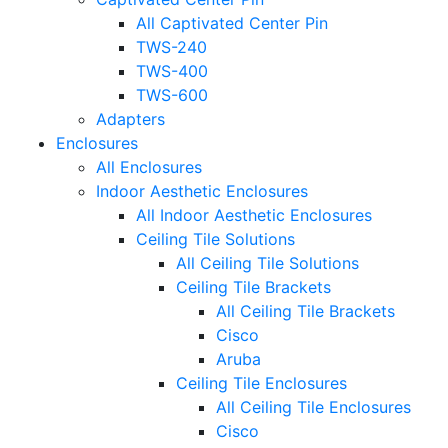
All Captivated Center Pin
TWS-240
TWS-400
TWS-600
Adapters
Enclosures
All Enclosures
Indoor Aesthetic Enclosures
All Indoor Aesthetic Enclosures
Ceiling Tile Solutions
All Ceiling Tile Solutions
Ceiling Tile Brackets
All Ceiling Tile Brackets
Cisco
Aruba
Ceiling Tile Enclosures
All Ceiling Tile Enclosures
Cisco