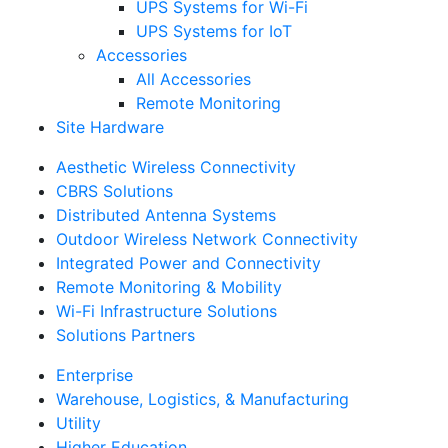
UPS Systems for Wi-Fi
UPS Systems for IoT
Accessories
All Accessories
Remote Monitoring
Site Hardware
Aesthetic Wireless Connectivity
CBRS Solutions
Distributed Antenna Systems
Outdoor Wireless Network Connectivity
Integrated Power and Connectivity
Remote Monitoring & Mobility
Wi-Fi Infrastructure Solutions
Solutions Partners
Enterprise
Warehouse, Logistics, & Manufacturing
Utility
Higher Education