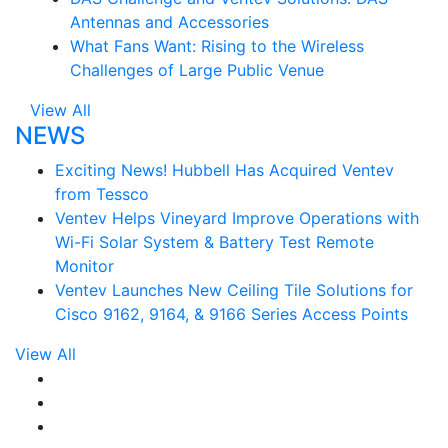
Antennas and Accessories
What Fans Want: Rising to the Wireless
Challenges of Large Public Venue
View All
NEWS
Exciting News! Hubbell Has Acquired Ventev
from Tessco
Ventev Helps Vineyard Improve Operations with
Wi-Fi Solar System & Battery Test Remote
Monitor
Ventev Launches New Ceiling Tile Solutions for
Cisco 9162, 9164, & 9166 Series Access Points
View All