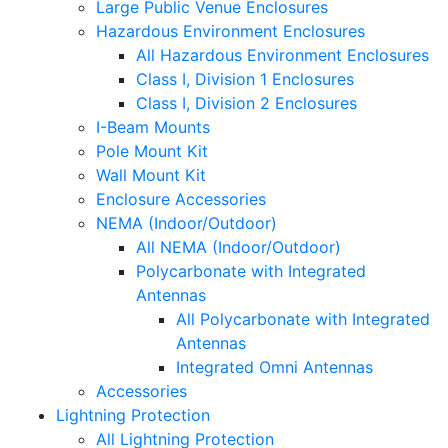
Large Public Venue Enclosures
Hazardous Environment Enclosures
All Hazardous Environment Enclosures
Class I, Division 1 Enclosures
Class I, Division 2 Enclosures
I-Beam Mounts
Pole Mount Kit
Wall Mount Kit
Enclosure Accessories
NEMA (Indoor/Outdoor)
All NEMA (Indoor/Outdoor)
Polycarbonate with Integrated
Antennas
All Polycarbonate with Integrated
Antennas
Integrated Omni Antennas
Accessories
Lightning Protection
All Lightning Protection