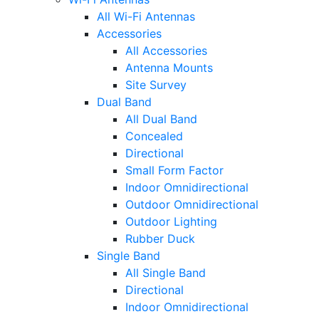
All Wi-Fi Antennas
Accessories
All Accessories
Antenna Mounts
Site Survey
Dual Band
All Dual Band
Concealed
Directional
Small Form Factor
Indoor Omnidirectional
Outdoor Omnidirectional
Outdoor Lighting
Rubber Duck
Single Band
All Single Band
Directional
Indoor Omnidirectional